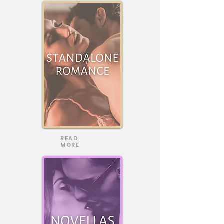
READ
MORE