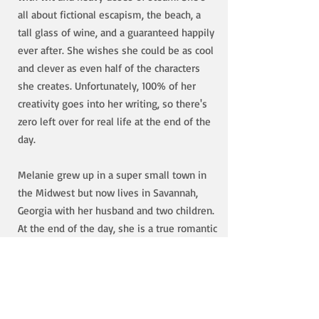
all about fictional escapism, the beach, a
tall glass of wine, and a guaranteed happily
ever after. She wishes she could be as cool
and clever as even half of the characters
she creates. Unfortunately, 100% of her
creativity goes into her writing, so there's
zero left over for real life at the end of the
day.
Melanie grew up in a super small town in
the Midwest but now lives in Savannah,
Georgia with her husband and two children.
At the end of the day, she is a true romantic
at heart. She loves writing the swoony and
spicy of romantic comedies, and the sexy
and dangerous of suspense. She aims to
make her readers weak in the knees, laugh
out loud, maybe sweat a little, and above