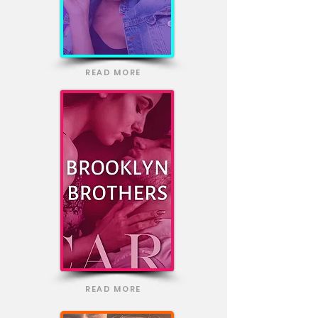
READ MORE
READ MORE