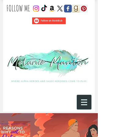
​FOLLOW ME