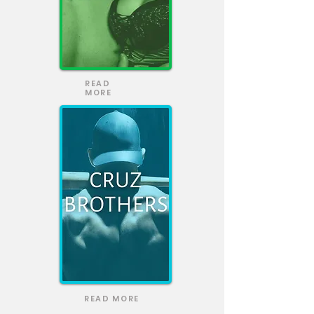
READ
MORE
READ MORE