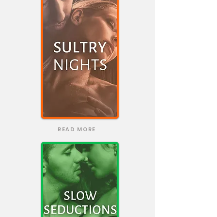
READ MORE