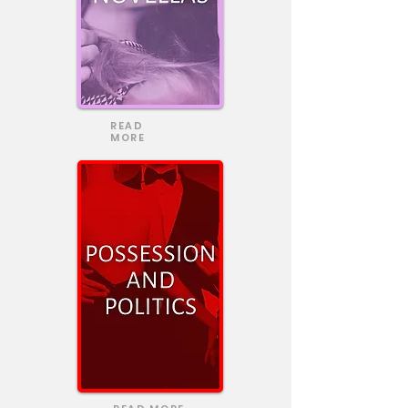
READ
MORE