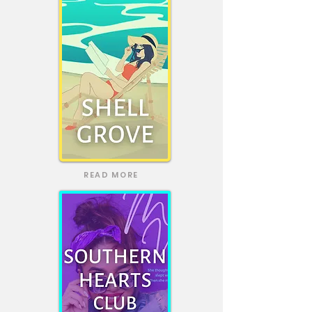
READ MORE