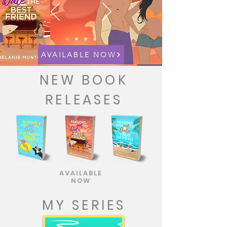
AVAILABLE NOW
NEW BOOK
RELEASES
AVAILABLE
NOW
MY SERIES