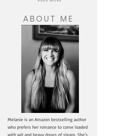
READ MORE
ABOUT ME
Melanie is an Amazon bestselling author
who prefers her romance to come loaded
with wit and heavy doses of steam. She's